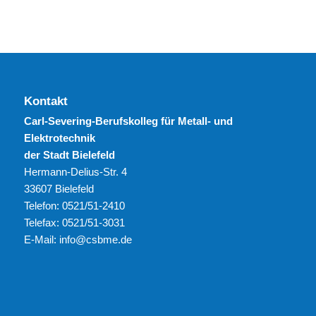
Kontakt
Carl-Severing-Berufskolleg für Metall- und
Elektrotechnik
der Stadt Bielefeld
Hermann-Delius-Str. 4
33607 Bielefeld
Telefon: 0521/51-2410
Telefax: 0521/51-3031
E-Mail: info@csbme.de