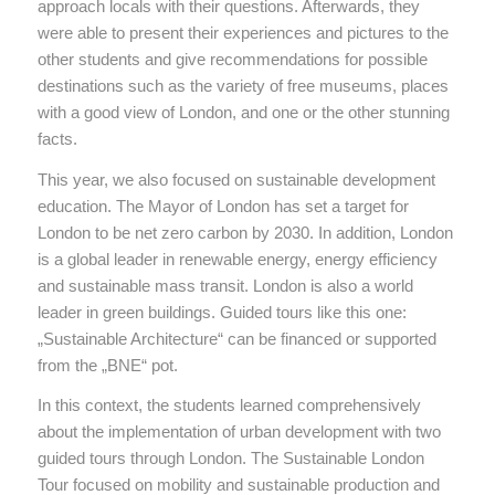
approach locals with their questions. Afterwards, they
were able to present their experiences and pictures to the
other students and give recommendations for possible
destinations such as the variety of free museums, places
with a good view of London, and one or the other stunning
facts.
This year, we also focused on sustainable development
education. The Mayor of London has set a target for
London to be net zero carbon by 2030. In addition, London
is a global leader in renewable energy, energy efficiency
and sustainable mass transit. London is also a world
leader in green buildings. Guided tours like this one:
„Sustainable Architecture“ can be financed or supported
from the „BNE“ pot.
In this context, the students learned comprehensively
about the implementation of urban development with two
guided tours through London. The Sustainable London
Tour focused on mobility and sustainable production and