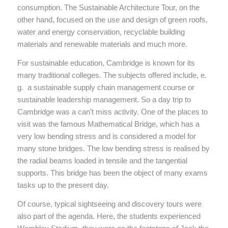
consumption. The Sustainable Architecture Tour, on the
other hand, focused on the use and design of green roofs,
water and energy conservation, recyclable building
materials and renewable materials and much more.
For sustainable education, Cambridge is known for its
many traditional colleges. The subjects offered include, e.
g. a sustainable supply chain management course or
sustainable leadership management. So a day trip to
Cambridge was a can’t miss activity. One of the places to
visit was the famous Mathematical Bridge, which has a
very low bending stress and is considered a model for
many stone bridges. The low bending stress is realised by
the radial beams loaded in tensile and the tangential
supports. This bridge has been the object of many exams
tasks up to the present day.
Of course, typical sightseeing and discovery tours were
also part of the agenda. Here, the students experienced