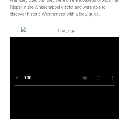
Wembley Stadium, they were on the footsteps of Jack the
Ripper in the Whitechappel district and were able to
discover historic Westminster with a local guide.