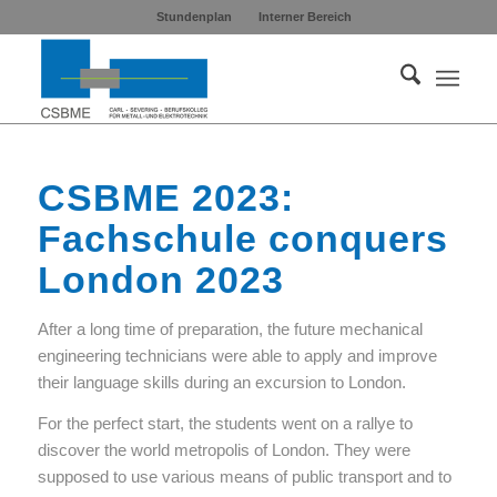
Stundenplan
Interner Bereich
CSBME 2023:
Fachschule conquers
London 2023
After a long time of preparation, the future mechanical
engineering technicians were able to apply and improve
their language skills during an excursion to London.
For the perfect start, the students went on a rallye to
discover the world metropolis of London. They were
supposed to use various means of public transport and to